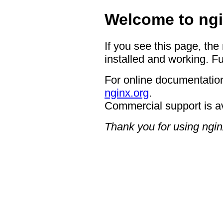
Welcome to ngi
If you see this page, the
installed and working. Fu
For online documentation
nginx.org
.
Commercial support is a
Thank you for using ngin